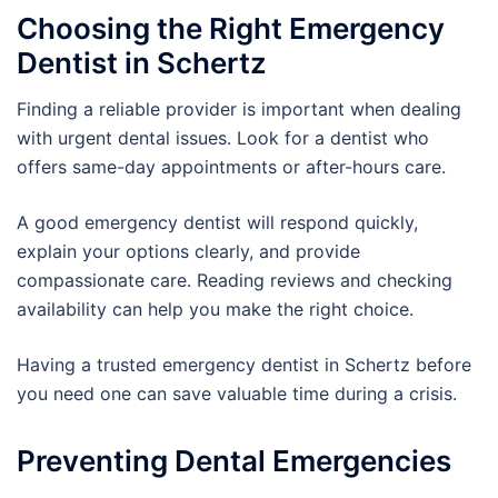
Choosing the Right Emergency
Dentist in Schertz
Finding a reliable provider is important when dealing
with urgent dental issues. Look for a dentist who
offers same-day appointments or after-hours care.
A good emergency dentist will respond quickly,
explain your options clearly, and provide
compassionate care. Reading reviews and checking
availability can help you make the right choice.
Having a trusted emergency dentist in Schertz before
you need one can save valuable time during a crisis.
Preventing Dental Emergencies