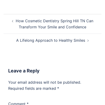
Post
How Cosmetic Dentistry Spring Hill TN Can
navigation
Transform Your Smile and Confidence
A Lifelong Approach to Healthy Smiles
Leave a Reply
Your email address will not be published.
Required fields are marked
*
Comment
*