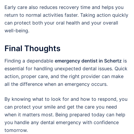
Early care also reduces recovery time and helps you
return to normal activities faster. Taking action quickly
can protect both your oral health and your overall
well-being.
Final Thoughts
Finding a dependable
emergency dentist in Schertz
is
essential for handling unexpected dental issues. Quick
action, proper care, and the right provider can make
all the difference when an emergency occurs.
By knowing what to look for and how to respond, you
can protect your smile and get the care you need
when it matters most. Being prepared today can help
you handle any dental emergency with confidence
tomorrow.