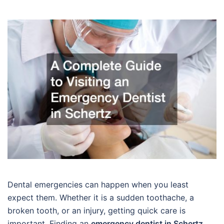
Dental emergencies can happen when you least
expect them. Whether it is a sudden toothache, a
broken tooth, or an injury, getting quick care is
important. Finding an
emergency dentist in Schertz