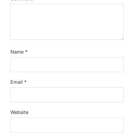
Name
*
Email
*
Website