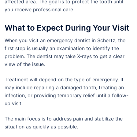
affected area. The goal is to protect the tooth until
you receive professional care.
What to Expect During Your Visit
When you visit an emergency dentist in Schertz, the
first step is usually an examination to identify the
problem. The dentist may take X-rays to get a clear
view of the issue.
Treatment will depend on the type of emergency. It
may include repairing a damaged tooth, treating an
infection, or providing temporary relief until a follow-
up visit.
The main focus is to address pain and stabilize the
situation as quickly as possible.