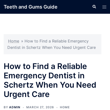
Skip
Teeth and Gums Guide
Search
Tog
to
men
content
Home
»
How to Find a Reliable Emergency
Dentist in Schertz When You Need Urgent Care
How to Find a Reliable
Emergency Dentist in
Schertz When You Need
Urgent Care
BY
ADMIN
MARCH 27, 2026
HOME