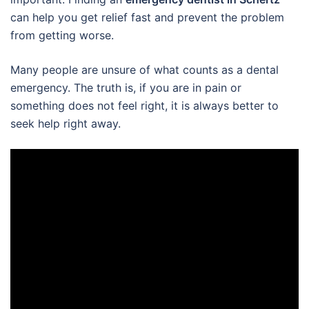
can help you get relief fast and prevent the problem
from getting worse.
Many people are unsure of what counts as a dental
emergency. The truth is, if you are in pain or
something does not feel right, it is always better to
seek help right away.