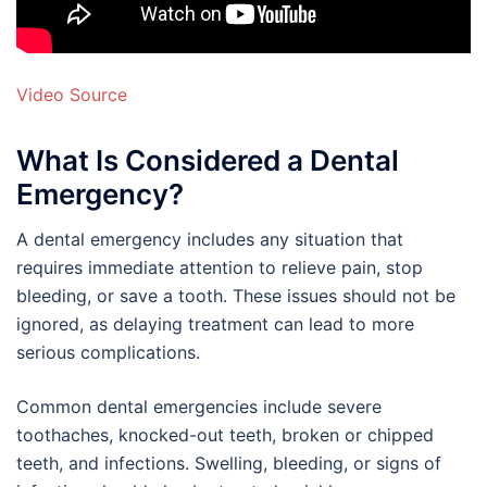
Video Source
What Is Considered a Dental
Emergency?
A dental emergency includes any situation that
requires immediate attention to relieve pain, stop
bleeding, or save a tooth. These issues should not be
ignored, as delaying treatment can lead to more
serious complications.
Common dental emergencies include severe
toothaches, knocked-out teeth, broken or chipped
teeth, and infections. Swelling, bleeding, or signs of