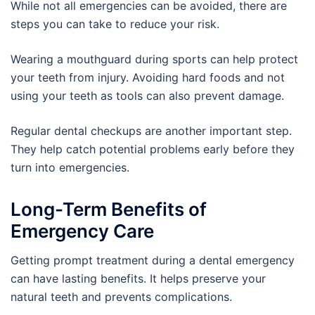
While not all emergencies can be avoided, there are
steps you can take to reduce your risk.
Wearing a mouthguard during sports can help protect
your teeth from injury. Avoiding hard foods and not
using your teeth as tools can also prevent damage.
Regular dental checkups are another important step.
They help catch potential problems early before they
turn into emergencies.
Long-Term Benefits of
Emergency Care
Getting prompt treatment during a dental emergency
can have lasting benefits. It helps preserve your
natural teeth and prevents complications.