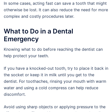
In some cases, acting fast can save a tooth that might
otherwise be lost. It can also reduce the need for more
complex and costly procedures later.
What to Do in a Dental
Emergency
Knowing what to do before reaching the dentist can
help protect your teeth.
If you have a knocked-out tooth, try to place it back in
the socket or keep it in milk until you get to the
dentist. For toothaches, rinsing your mouth with warm
water and using a cold compress can help reduce
discomfort.
Avoid using sharp objects or applying pressure to the