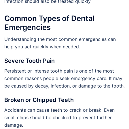
infection should also be treated quickly.
Common Types of Dental
Emergencies
Understanding the most common emergencies can
help you act quickly when needed.
Severe Tooth Pain
Persistent or intense tooth pain is one of the most
common reasons people seek emergency care. It may
be caused by decay, infection, or damage to the tooth.
Broken or Chipped Teeth
Accidents can cause teeth to crack or break. Even
small chips should be checked to prevent further
damage.