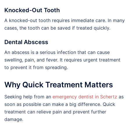
Knocked-Out Tooth
A knocked-out tooth requires immediate care. In many
cases, the tooth can be saved if treated quickly.
Dental Abscess
An abscess is a serious infection that can cause
swelling, pain, and fever. It requires urgent treatment
to prevent it from spreading.
Why Quick Treatment Matters
Seeking help from an
emergency dentist in Schertz
as
soon as possible can make a big difference. Quick
treatment can relieve pain and prevent further
damage.